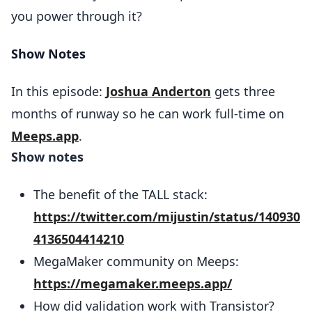
you power through it?
Show Notes
In this episode:
Joshua Anderton
gets three
months of runway so he can work full-time on
Meeps.app
.
Show notes
The benefit of the TALL stack:
https://twitter.com/mijustin/status/140930
4136504414210
MegaMaker community on Meeps:
https://megamaker.meeps.app/
How did validation work with Transistor?