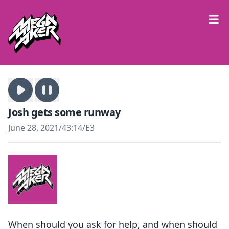
Josh gets some runway
June 28, 2021
/
43:14
/
E3
When should you ask for help, and when should