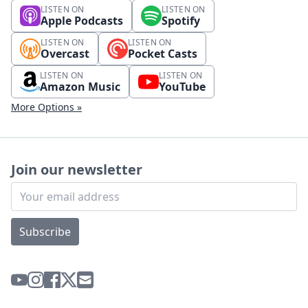
LISTEN ON
LISTEN ON
Apple Podcasts
Spotify
LISTEN ON
LISTEN ON
Overcast
Pocket Casts
LISTEN ON
LISTEN ON
Amazon Music
YouTube
More Options »
Join our newsletter
Subscribe