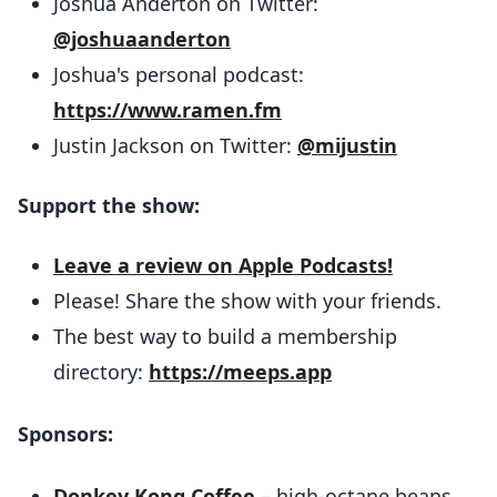
Joshua Anderton on Twitter:
@joshuaanderton
Joshua's personal podcast:
https://www.ramen.fm
Justin Jackson on Twitter:
@mijustin
Support the show:
Leave a review on Apple Podcasts!
Please! Share the show with your friends.
The best way to build a membership
directory:
https://meeps.app
Sponsors:
Donkey Kong Coffee
– high-octane beans