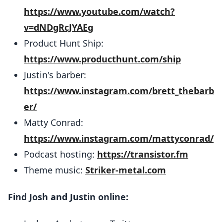
https://www.youtube.com/watch?
v=dNDgRcJYAEg
Product Hunt Ship:
https://www.producthunt.com/ship
Justin's barber:
https://www.instagram.com/brett_thebarb
er/
Matty Conrad:
https://www.instagram.com/mattyconrad/
Podcast hosting:
https://transistor.fm
Theme music:
Striker-metal.com
Find Josh and Justin online: