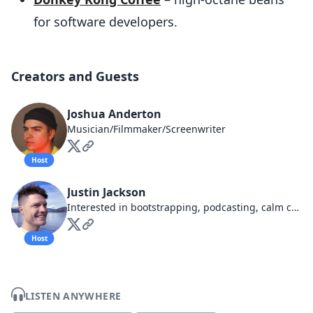
for software developers.
Creators and Guests
Joshua Anderton
Musician/Filmmaker/Screenwriter
Host
Justin Jackson
Interested in bootstrapping, podcasting, calm companies, business ethics
Host
LISTEN ANYWHERE